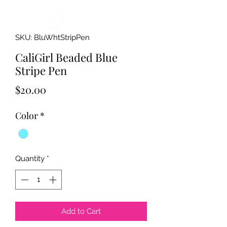
SKU: BluWhtStripPen
CaliGirl Beaded Blue
Stripe Pen
Price
$20.00
Color
*
Quantity
*
Add to Cart