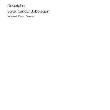
Description:
Style: Candy/Bubblegum
Metal Pen Base.
20mm beads.
Black ink.
Twist to open and close retractable
ballpoint; and refillable ink.
Handmade.
Returns & Exchanges
Returns & exchanges are not
acceptable for custom items. Please
notify us if there is a problem with
your item.
© 2005-24 CaliGirl Boutique
©2024 by CaliGirl Boutique