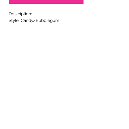
Description:
Style: Candy/Bubblegum
Metal Pen Base.
20mm beads.
Black ink.
Twist to open and close retractable
ballpoint; and refillable ink.
Handmade.
Returns & Exchanges
Returns & exchanges are not
acceptable for custom items. Please
notify us if there is a problem with
your item.
© 2005-24 CaliGirl Boutique