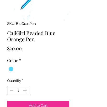
SKU: BluOranPen
CaliGirl Beaded Blue
Orange Pen
Price
$20.00
Color
*
Quantity
*
Add to Cart