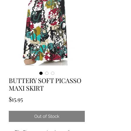
BUTTERY SOFT PICASSO
MAXI SKIRT
Price
$15.95
Out of Stock