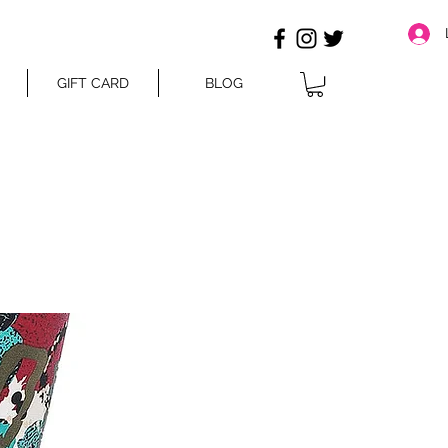
GIFT CARD
BLOG