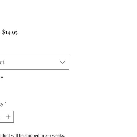
Sale
m
$14.95
Price
ct
*
ty
*
oduct will be shipped in 2-3 weeks.