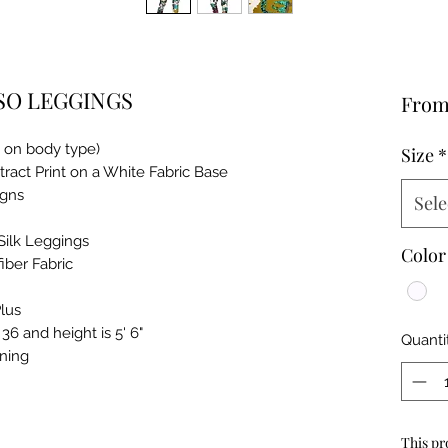
SO LEGGINGS
Fro
g on body type)
Size
*
ract Print on a White Fabric Base
igns
Sele
Silk Leggings
Color
iber Fabric
lus
6 and height is 5' 6"
Quanti
ning
This pr