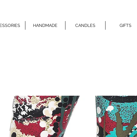
ESSORIES
HANDMADE
CANDLES
GIFTS