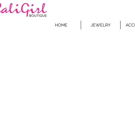
HOME
JEWELRY
ACC