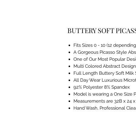
BUTTERY SOFT PICAS
Fits Sizes 0 - 10 (12 dependin
A Gorgeous Picasso Style Abst
One of Our Most Popular Des
Multi Colored Abstract Design
Full Length Buttery Soft Milk 
All Day Wear Luxurious Microf
92% Polyester 8% Spandex
Model is wearing a One Size P
Measurements are 32B x 24 x 3
Hand Wash, Professional Clea