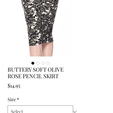
BUTTERY SOFT OLIVE
ROSE PENCIL SKIRT
Price
$14.95
Size
*