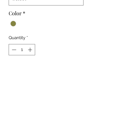
Color
*
Quantity
*
Add to Cart
A Beautiful Olive Rose Fabric
Design
Ideal for Stand Out Any Season
Looks
Ultra Comfy Buttery Soft Fabric
92% Polyester 8% Spandex
Hand Wash or Professional Wash