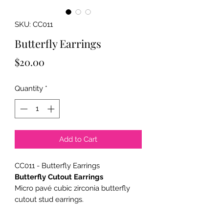
SKU: CC011
Butterfly Earrings
Price
$20.00
Quantity
*
Add to Cart
CC011 - Butterfly Earrings
Butterfly Cutout Earrings
Micro pav
é
cubic zirconia
butterfly
cutout stud earrings.