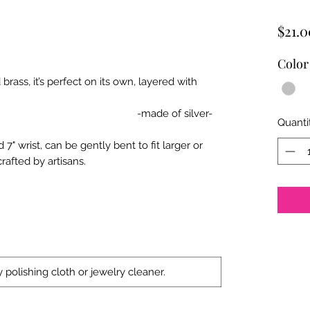
$21.0
Color
brass, it’s perfect on its own, layered with
elets. By Anju.
of silver-
Quanti
 7" wrist, can be gently bent to fit larger or
afted by artisans.
 polishing cloth or jewelry cleaner.