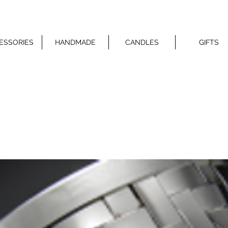
ESSORIES
HANDMADE
CANDLES
GIFTS