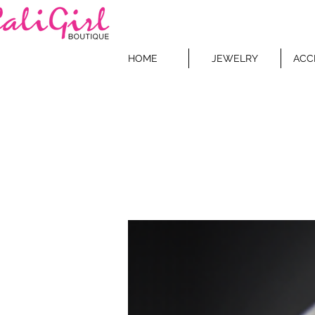
HOME
JEWELRY
ACC