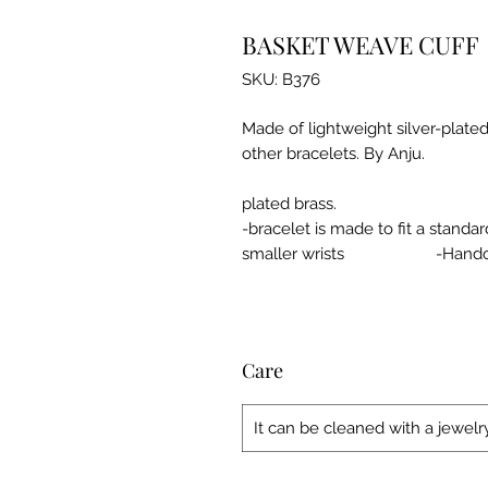
BASKET WEAVE CUFF
SKU: B376
Made of lightweight silver-plated 
other brac
-made 
plated brass.
-bracelet is made to fit a standard
smaller wrists -Handcr
Care
It can be cleaned with a jewelry