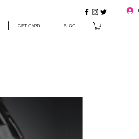
GIFT CARD
BLOG