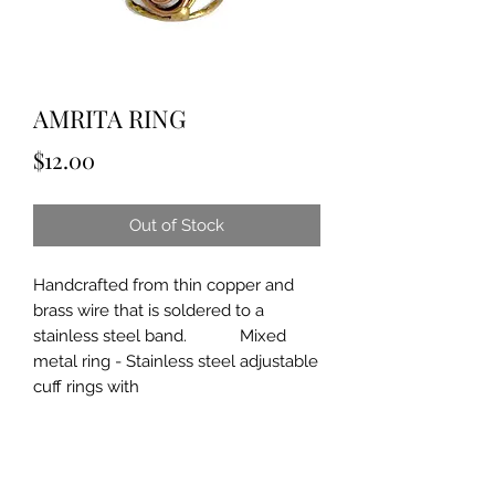
AMRITA RING
Price
$12.00
Out of Stock
Handcrafted from thin copper and
brass wire that is soldered to a
stainless steel band. Mixed
metal ring - Stainless steel adjustable
cuff rings with
brass/copper.
Approximately 3/4" wide.
Can be gently bent to fit. By ANJU