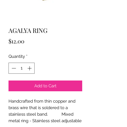
AGALYA RING
Price
$12.00
Quantity
*
Add to Cart
Handcrafted from thin copper and
brass wire that is soldered to a
stainless steel band. Mixed
metal ring - Stainless steel adjustable