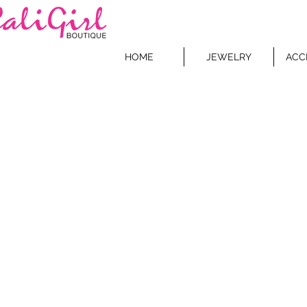
HOME
JEWELRY
ACC