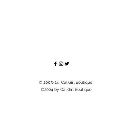
© 2005-24 CaliGirl Boutique
©2024 by CaliGirl Boutique