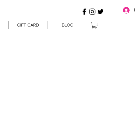
GIFT CARD
BLOG