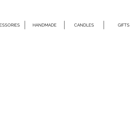
ESSORIES
HANDMADE
CANDLES
GIFTS