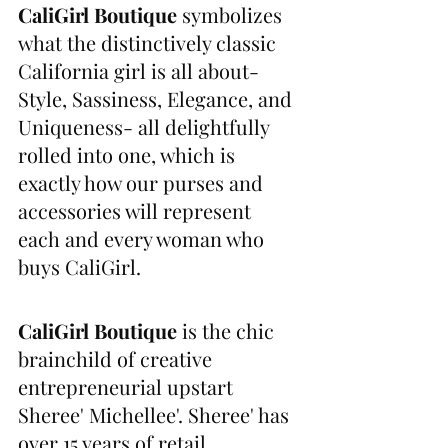
CaliGirl Boutique
 symbolizes 
what the distinctively classic 
California girl is all about- 
Style, Sassiness, Elegance, and 
Uniqueness- all delightfully 
rolled into one, which is 
exactly how our purses and 
accessories will represent 
each and every woman who 
buys CaliGirl.   
CaliGirl Boutique
 is the chic 
brainchild of creative 
entrepreneurial upstart 
Sheree' Michellee'. Sheree' has 
over 15 years of retail 