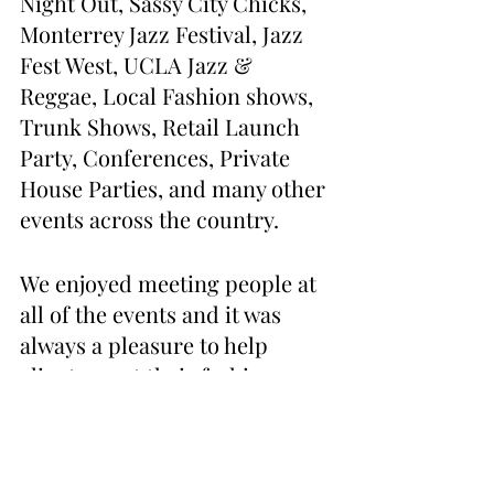
Night Out, Sassy City Chicks, 
Monterrey Jazz Festival, Jazz 
Fest West, UCLA Jazz & 
Reggae, Local Fashion shows, 
Trunk Shows, Retail Launch 
Party, Conferences, Private 
House Parties, and many other 
events across the country.
We enjoyed meeting people at 
all of the events and it was 
always a pleasure to help 
clients meet their fashion 
needs. 
The CaliGirl Break
......CaliGirl 