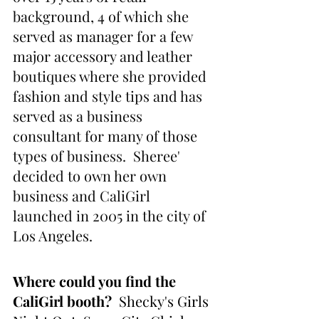
background, 4 of which she 
served as manager for a few 
major accessory and leather 
boutiques where she provided 
fashion and style tips and has 
served as a business 
consultant for many of those 
types of business.  Sheree' 
decided to own her own 
business and CaliGirl 
launched in 2005 in the city of 
Los Angeles. 
Where could you find the 
CaliGirl booth? 
 Shecky's Girls 