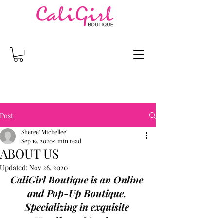
Post
Sheree' Michellee'
Sep 19, 2020
1 min read
ABOUT US
Updated:
Nov 26, 2020
CaliGirl Boutique is an Online 
and Pop-Up Boutique. 
Specializing in exquisite 