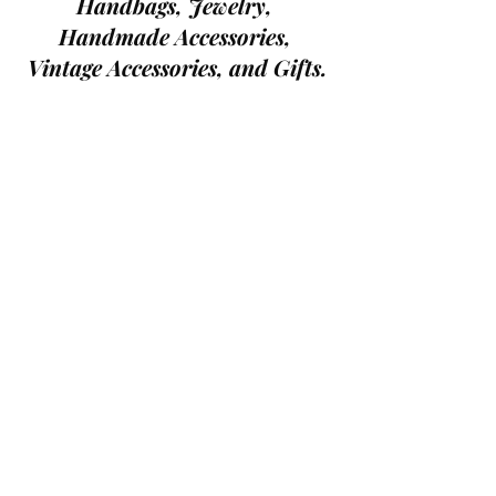
Handbags, Jewelry, 
Handmade Accessories, 
Vintage Accessories, and Gifts.